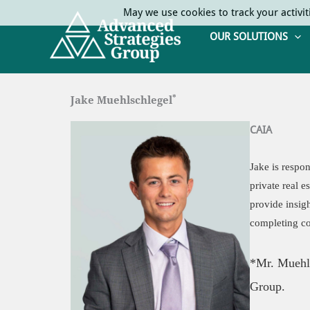
Skip
May we use cookies to track your activit
to
OUR SOLUTIONS
content
*
Jake Muehlschlegel
CAIA
Jake is respon
private real e
provide insig
completing co
*Mr. Muehls
Group.