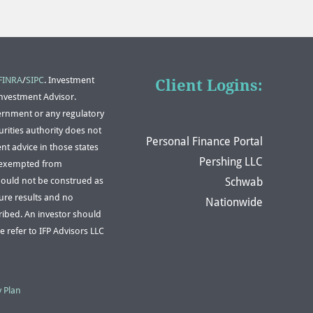
FINRA
/
SIPC
. Investment
Client Logins:
Investment Advisor.
ernment or any regulatory
rities authority does not
Personal Finance Portal
nt advice in those states
Pershing LLC
or exempted from
Schwab
should not be construed as
ture results and no
Nationwide
scribed. An investor should
e refer to IFP Advisors LLC
y Plan