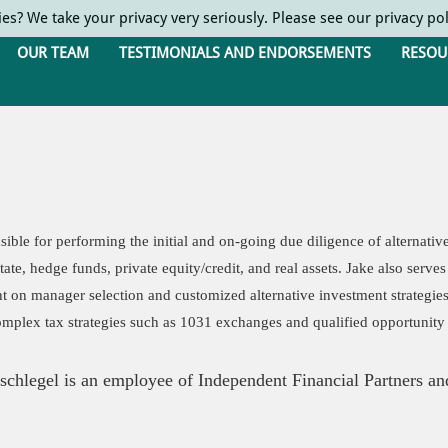
ies? We take your privacy very seriously. Please see our privacy pol
OUR TEAM
TESTIMONIALS AND ENDORSEMENTS
RESOU
sible for performing the initial and on-going due diligence of alternativ
state, hedge funds, private equity/credit, and real assets. Jake also ser
ht on manager selection and customized alternative investment strategie
mplex tax strategies such as 1031 exchanges and qualified opportunity
chlegel is an employee of Independent Financial Partners and