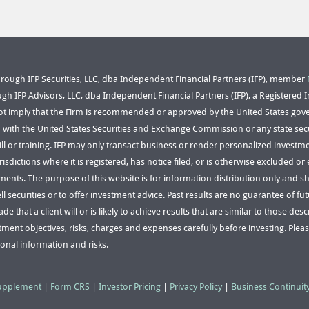
through IFP Securities, LLC, dba Independent Financial Partners (IFP), member
ugh IFP Advisors, LLC, dba Independent Financial Partners (IFP), a Registered 
ot imply that the Firm is recommended or approved by the United States gov
n with the United States Securities and Exchange Commission or any state secu
kill or training. IFP may only transact business or render personalized investme
risdictions where it is registered, has notice filed, or is otherwise excluded 
ements. The purpose of this website is for information distribution only and 
ell securities or to offer investment advice. Past results are no guarantee of fu
e that a client will or is likely to achieve results that are similar to those de
tment objectives, risks, charges and expenses carefully before investing. Pleas
ional information and risks.
Supplement
|
Form CRS
|
Investor Pricing
|
Privacy Policy
|
Business Continuit