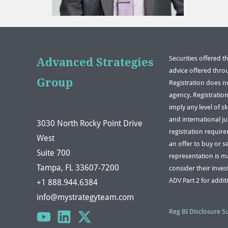
Securities offered 
Advanced Strategies
advice offered thro
Group
Registration does n
agency. Registratio
imply any level of s
and international ju
3030 North Rocky Point Drive
registration requir
West
an offer to buy or s
Suite 700
representation is mad
Tampa, FL 33607-7200
consider their inves
ADV Part 2 for addit
+1 888.944.6384
info@mystrategyteam.com
Reg BI Disclosure 