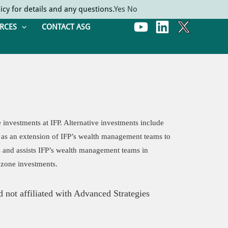
icy for details and any questions.
Yes
No
RCES
CONTACT ASG
e investments at IFP. Alternative investments include
ves as an extension of IFP’s wealth management teams to
s and assists IFP’s wealth management teams in
 zone investments.
 not affiliated with Advanced Strategies