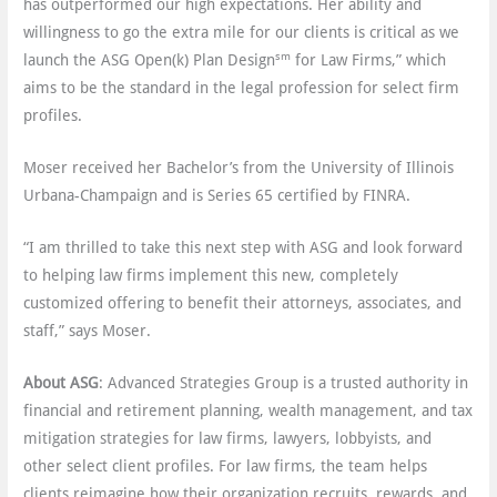
has outperformed our high expectations. Her ability and
willingness to go the extra mile for our clients is critical as we
sm
launch the ASG Open(k) Plan Design
for Law Firms,” which
aims to be the standard in the legal profession for select firm
profiles.
Moser received her Bachelor’s from the University of Illinois
Urbana-Champaign and is Series 65 certified by FINRA.
“I am thrilled to take this next step with ASG and look forward
to helping law firms implement this new, completely
customized offering to benefit their attorneys, associates, and
staff,” says Moser.
About ASG
: Advanced Strategies Group is a trusted authority in
financial and retirement planning, wealth management, and tax
mitigation strategies for law firms, lawyers, lobbyists, and
other select client profiles. For law firms, the team helps
clients reimagine how their organization recruits, rewards, and