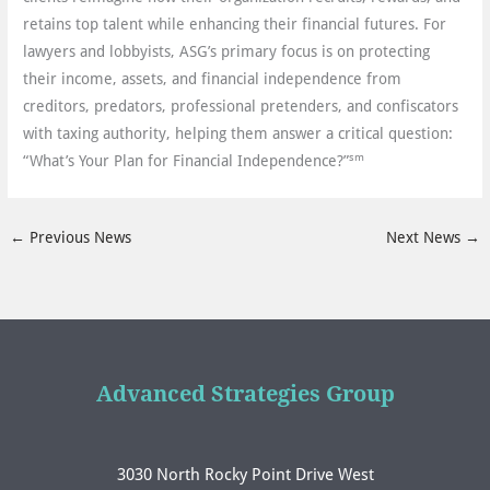
retains top talent while enhancing their financial futures. For
lawyers and lobbyists, ASG’s primary focus is on protecting
their income, assets, and financial independence from
creditors, predators, professional pretenders, and confiscators
with taxing authority, helping them answer a critical question:
sm
“What’s Your Plan for Financial Independence?”
←
Previous News
Next News
→
Advanced Strategies Group
3030 North Rocky Point Drive West