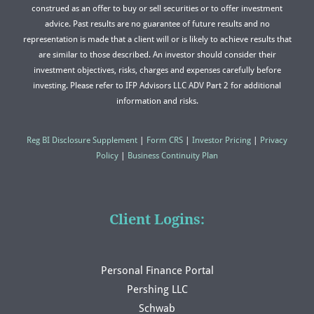
construed as an offer to buy or sell securities or to offer investment
advice. Past results are no guarantee of future results and no
representation is made that a client will or is likely to achieve results that
are similar to those described. An investor should consider their
investment objectives, risks, charges and expenses carefully before
investing. Please refer to IFP Advisors LLC ADV Part 2 for additional
information and risks.
Reg BI Disclosure Supplement
|
Form CRS
|
Investor Pricing
|
Privacy
Policy
|
Business Continuity Plan
Client Logins:
Personal Finance Portal
Pershing LLC
Schwab