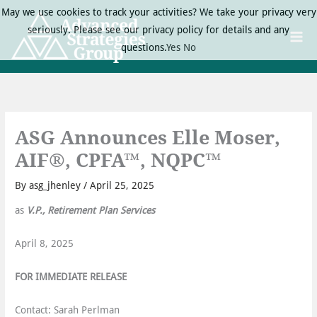
Skip
May we use cookies to track your activities? We take your privacy very
to
seriously. Please see our privacy policy for details and any
content
questions.
Yes
No
ASG Announces Elle Moser,
AIF®, CPFA™, NQPC™
By
asg_jhenley
/
April 25, 2025
as
V.P., Retirement Plan Services
April 8, 2025
FOR IMMEDIATE RELEASE
Contact: Sarah Perlman