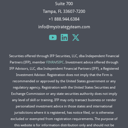
Suite 700
Tampa, FL 33607-7200
+1 888.944.6384
info@mystrategyteam.com
Securities offered through IFP Securities, LLC, dba Independent Financial
Partners (IFP), member
FINRA
/
SIPC
. Investment advice offered through
IFP Advisors, LLC, dba Independent Financial Partners (IFP), a Registered
Investment Advisor. Registration does not imply that the Firm is
recommended or approved by the United States government or any
regulatory agency. Registration with the United States Securities and
Exchange Commission or any state securities authority does not imply
any level of skill or training. IFP may only transact business or render
personalized investment advice in those states and international
jurisdictions where it is registered, has notice filed, or is otherwise
excluded or exempted from registration requirements. The purpose of
this website is for information distribution only and should not be