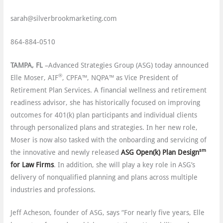
sarah@silverbrookmarketing.com
864-884-0510
TAMPA, FL
–Advanced Strategies Group (ASG) today announced
®
Elle Moser, AIF
, CPFA™, NQPA™ as Vice President of
Retirement Plan Services. A financial wellness and retirement
readiness advisor, she has historically focused on improving
outcomes for 401(k) plan participants and individual clients
through personalized plans and strategies. In her new role,
Moser is now also tasked with the onboarding and servicing of
sm
the innovative and newly released
ASG Open(k) Plan Design
for Law Firms
. In addition, she will play a key role in ASG’s
delivery of nonqualified planning and plans across multiple
industries and professions.
Jeff Acheson, founder of ASG, says “For nearly five years, Elle