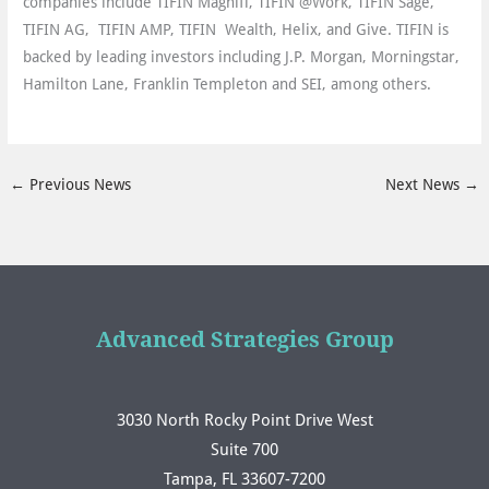
companies include TIFIN Magnifi, TIFIN @Work, TIFIN Sage,
TIFIN AG, TIFIN AMP, TIFIN Wealth, Helix, and Give. TIFIN is
backed by leading investors including J.P. Morgan, Morningstar,
Hamilton Lane, Franklin Templeton and SEI, among others.
←
Previous News
Next News
→
Advanced Strategies Group
3030 North Rocky Point Drive West
Suite 700
Tampa, FL 33607-7200