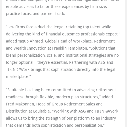
enable advisors to tailor these experiences by firm size,
practice focus, and partner track.
“Law firms face a dual challenge: retaining top talent while
delivering the kind of financial outcomes professionals expect,”
added Yaqub Ahmed, Global Head of Workplace, Retirement
and Wealth Innovation at Franklin Templeton. “Solutions that
blend personalization, scale, and institutional strategies are no
longer optional—they’re essential. Partnering with ASG and
TIFIN @Work brings that sophistication directly into the legal
marketplace.”
“Equitable has long been committed to advancing retirement
readiness through flexible, modern plan structures,” added
Fred Makonnen, Head of Group Retirement Sales and
Distribution at Equitable. “Working with ASG and TIFIN @Work
allows us to bring the strength of our platform to an industry
that demands both sophistication and personalization.”