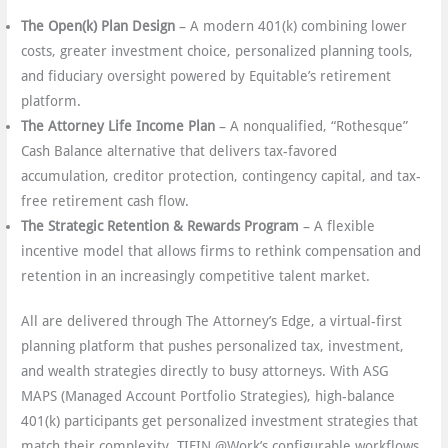
The Open(k) Plan Design
– A modern 401(k) combining lower
costs, greater investment choice, personalized planning tools,
and fiduciary oversight powered by Equitable’s retirement
platform.
The Attorney Life Income Plan
– A nonqualified, “Rothesque”
Cash Balance alternative that delivers tax-favored
accumulation, creditor protection, contingency capital, and tax-
free retirement cash flow.
The Strategic Retention & Rewards Program
– A flexible
incentive model that allows firms to rethink compensation and
retention in an increasingly competitive talent market.
All are delivered through The Attorney’s Edge, a virtual-first
planning platform that pushes personalized tax, investment,
and wealth strategies directly to busy attorneys. With ASG
MAPS (Managed Account Portfolio Strategies), high-balance
401(k) participants get personalized investment strategies that
match their complexity. TIFIN @Work’s configurable workflows