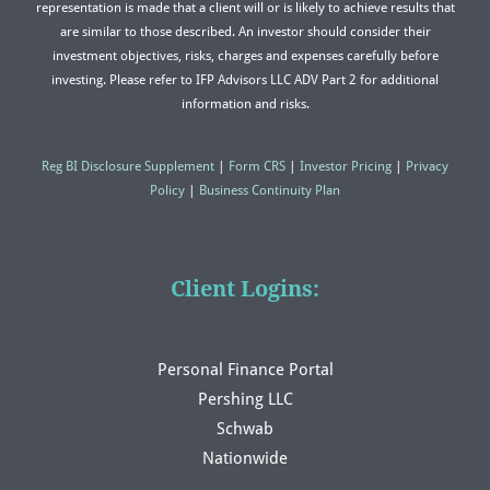
representation is made that a client will or is likely to achieve results that
are similar to those described. An investor should consider their
investment objectives, risks, charges and expenses carefully before
investing. Please refer to IFP Advisors LLC ADV Part 2 for additional
information and risks.
Reg BI Disclosure Supplement
|
Form CRS
|
Investor Pricing
|
Privacy
Policy
|
Business Continuity Plan
Client Logins:
Personal Finance Portal
Pershing LLC
Schwab
Nationwide