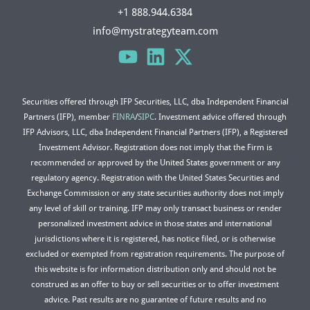
+1 888.944.6384
info@mystrategyteam.com
Securities offered through IFP Securities, LLC, dba Independent Financial
Partners (IFP), member
FINRA
/
SIPC
. Investment advice offered through
IFP Advisors, LLC, dba Independent Financial Partners (IFP), a Registered
Investment Advisor. Registration does not imply that the Firm is
recommended or approved by the United States government or any
regulatory agency. Registration with the United States Securities and
Exchange Commission or any state securities authority does not imply
any level of skill or training. IFP may only transact business or render
personalized investment advice in those states and international
jurisdictions where it is registered, has notice filed, or is otherwise
excluded or exempted from registration requirements. The purpose of
this website is for information distribution only and should not be
construed as an offer to buy or sell securities or to offer investment
advice. Past results are no guarantee of future results and no