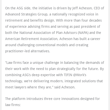
On the ASG side, the initiative is driven by Jeff Acheson, CEO of
Advanced Strategies Group, a nationally recognized voice in
retirement and benefits design. With more than four decades
of experience advising firms and serving as past president of
both the National Association of Plan Advisors (NAPA) and the
American Retirement Association, Acheson has built a career
around challenging conventional models and creating
practitioner-led alternatives.
“Law firms face a unique challenge in balancing the demands of
their work with the need to plan strategically for the future. By
combining ASG’s deep expertise with TIFIN @Work’s
technology, we’re delivering modern, integrated solutions that
meet lawyers where they are,” said Acheson.
The platform introduces three core innovations designed for
law firms: