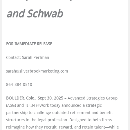
and Schwab
FOR IMMEDIATE RELEASE
Contact: Sarah Perlman
sarah@silverbrookmarketing.com
864-884-0510
BOULDER, Colo., Sept 30, 2025
– Advanced Strategies Group
(ASG) and TIFIN @Work today announced a strategic
partnership to challenge outdated retirement and benefit
structures in the legal profession. Designed to help firms
reimagine how they recruit, reward, and retain talent—while