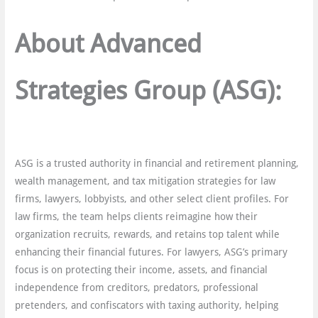
About Advanced
Strategies Group
(ASG):
ASG is a trusted authority in financial and retirement planning,
wealth management, and tax mitigation strategies for law
firms, lawyers, lobbyists, and other select client profiles. For
law firms, the team helps clients reimagine how their
organization recruits, rewards, and retains top talent while
enhancing their financial futures. For lawyers, ASG’s primary
focus is on protecting their income, assets, and financial
independence from creditors, predators, professional
pretenders, and confiscators with taxing authority, helping