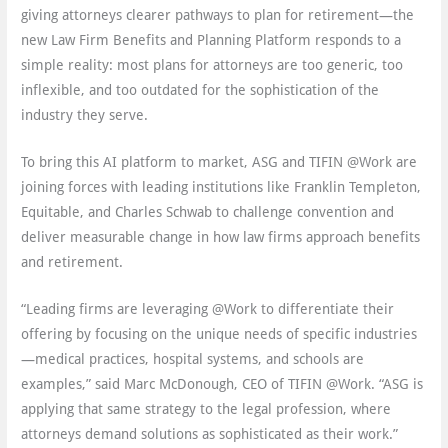
giving attorneys clearer pathways to plan for retirement—the
new Law Firm Benefits and Planning Platform responds to a
simple reality: most plans for attorneys are too generic, too
inflexible, and too outdated for the sophistication of the
industry they serve.
To bring this AI platform to market, ASG and TIFIN @Work are
joining forces with leading institutions like Franklin Templeton,
Equitable, and Charles Schwab to challenge convention and
deliver measurable change in how law firms approach benefits
and retirement.
“Leading firms are leveraging @Work to differentiate their
offering by focusing on the unique needs of specific industries
—medical practices, hospital systems, and schools are
examples,” said Marc McDonough, CEO of TIFIN @Work. “ASG is
applying that same strategy to the legal profession, where
attorneys demand solutions as sophisticated as their work.”