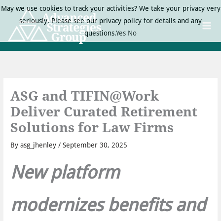
Skip
May we use cookies to track your activities? We take your privacy very
to
seriously. Please see our privacy policy for details and any
content
questions.
Yes
No
ASG and TIFIN@Work
Deliver Curated Retirement
Solutions for Law Firms
By
asg_jhenley
/
September 30, 2025
New platform
modernizes benefits and