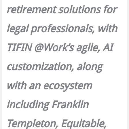
retirement solutions for
legal professionals, with
TIFIN @Workʼs agile, AI
customization, along
with an ecosystem
including Franklin
Templeton, Equitable,