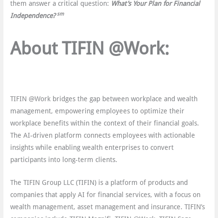
them answer a critical question:
What’s Your Plan for Financial
sm
Independence?
About TIFIN @Work:
TIFIN @Work bridges the gap between workplace and wealth
management, empowering employees to optimize their
workplace benefits within the context of their financial goals.
The AI-driven platform connects employees with actionable
insights while enabling wealth enterprises to convert
participants into long-term clients.
The TIFIN Group LLC (TIFIN) is a platform of products and
companies that apply AI for financial services, with a focus on
wealth management, asset management and insurance. TIFINʼs