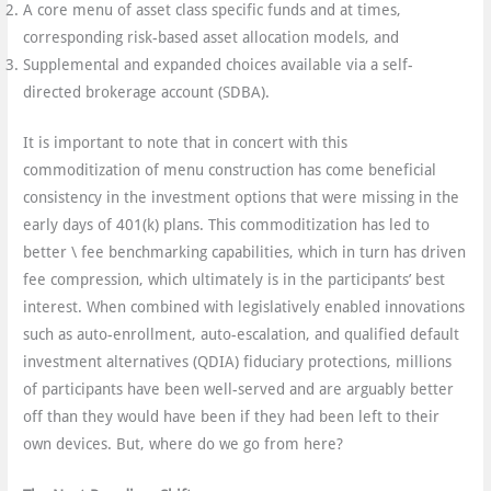
A core menu of asset class specific funds and at times,
corresponding risk-based asset allocation models, and
Supplemental and expanded choices available via a self-
directed brokerage account (SDBA).
It is important to note that in concert with this
commoditization of menu construction has come beneficial
consistency in the investment options that were missing in the
early days of 401(k) plans. This commoditization has led to
better \ fee benchmarking capabilities, which in turn has driven
fee compression, which ultimately is in the participants’ best
interest. When combined with legislatively enabled innovations
such as auto-enrollment, auto-escalation, and qualified default
investment alternatives (QDIA) fiduciary protections, millions
of participants have been well-served and are arguably better
off than they would have been if they had been left to their
own devices. But, where do we go from here?