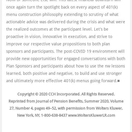
once again turn the spotlight back on every aspect of 401(k)
menu construction philosophy extending to scrutiny of what
actionable advice was delivered during the crisis and what were
the realized outcomes at the participant level. Let’s be
proactive in vision, innovative in execution, and strive to
improve our respective value propositions to both plan
sponsors and participants. The post-COVID 19 environment will
provide new opportunities for engaged conversations with both
Plan Sponsors and participants about how to use the nw lessons
learned, both positive and negative, to build and use stronger
and ultimately more effective 401(k) menus going forward.■
Copyright © 2020 CCH Incorporated. All Rights Reserved.
Reprinted from Journal of Pension Benefits, Summer 2020, Volume
27, Number 4, pages 49–52, with permission from Wolters Kluwer,
New York, NY, 1-800-638-8437 www.WoltersKluwerLR.com