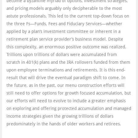
become a byzantine myriad of options, investment strategies,
and pricing models arguably only decipherable to the most
astute professionals. This led to the current top-down focus on
the three Fs—Funds, Fees and Fiduciary Services—whether
applied by a plan’s investment committee or inherent in a
retirement plan service provider’s business model. Despite
this complexity, an enormous positive outcome was realized.
Trillions upon trillions of dollars were accumulated from
scratch in 401(k) plans and the IRA rollovers funded from them
upon employee terminations and retirements. It is this end-
result that will drive the eventual paradigm shift to come. In
the future, as in the past, our menu construction efforts will
still need to offer options for growth focused accumulation, but
our efforts will need to evolve to include a greater emphasis
on exploring and offering protected accumulation and managed
income strategies given the growing trillions of dollars
predominately in the hands of older workers and retirees.