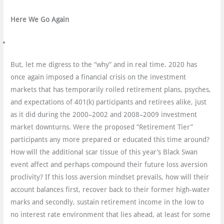
Here We Go Again
But, let me digress to the “why” and in real time. 2020 has
once again imposed a financial crisis on the investment
markets that has temporarily roiled retirement plans, psyches,
and expectations of 401(k) participants and retirees alike, just
as it did during the 2000–2002 and 2008–2009 investment
market downturns. Were the proposed “Retirement Tier”
participants any more prepared or educated this time around?
How will the additional scar tissue of this year’s Black Swan
event affect and perhaps compound their future loss aversion
proclivity? If this loss aversion mindset prevails, how will their
account balances first, recover back to their former high-water
marks and secondly, sustain retirement income in the low to
no interest rate environment that lies ahead, at least for some