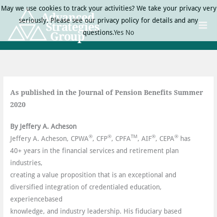
Skip
May we use cookies to track your activities? We take your privacy very
to
seriously. Please see our privacy policy for details and any
content
questions.
Yes
No
As published in the Journal of Pension Benefits
Summer
2020
By Jeffery A. Acheson
®
®
TM
®
®
Jeffery A. Acheson, CPWA
, CFP
, CPFA
, AIF
, CEPA
has
40+ years in the financial services and retirement plan
industries,
creating a value proposition that is an exceptional and
diversified integration of credentialed education,
experiencebased
knowledge, and industry leadership. His fiduciary based