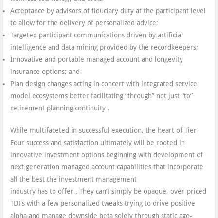
Acceptance by advisors of fiduciary duty at the participant level
to allow for the delivery of personalized advice;
Targeted participant communications driven by artificial
intelligence and data mining provided by the recordkeepers;
Innovative and portable managed account and longevity
insurance options; and
Plan design changes acting in concert with integrated service
model ecosystems better facilitating “through” not just “to”
retirement planning continuity .
While multifaceted in successful execution, the heart of Tier
Four success and satisfaction ultimately will be rooted in
innovative investment options beginning with development of
next generation managed account capabilities that incorporate
all the best the investment management
industry has to offer . They can’t simply be opaque, over-priced
TDFs with a few personalized tweaks trying to drive positive
alpha and manage downside beta solely through static age-