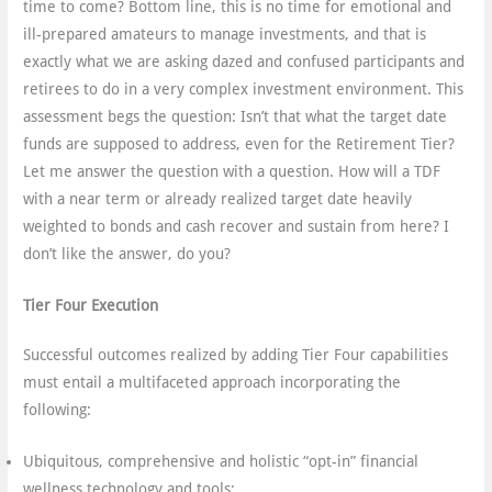
time to come? Bottom line, this is no time for emotional and
ill-prepared amateurs to manage investments, and that is
exactly what we are asking dazed and confused participants and
retirees to do in a very complex investment environment. This
assessment begs the question: Isn’t that what the target date
funds are supposed to address, even for the Retirement Tier?
Let me answer the question with a question. How will a TDF
with a near term or already realized target date heavily
weighted to bonds and cash recover and sustain from here? I
don’t like the answer, do you?
Tier Four Execution
Successful outcomes realized by adding Tier Four capabilities
must entail a multifaceted approach incorporating the
following:
Ubiquitous, comprehensive and holistic “opt-in” financial
wellness technology and tools;