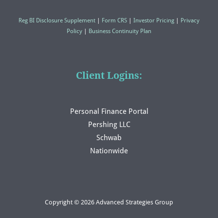
Reg BI Disclosure Supplement
|
Form CRS
|
Investor Pricing
|
Privacy
Policy
|
Business Continuity Plan
Client Logins:
Personal Finance Portal
Pershing LLC
Schwab
Nationwide
Copyright © 2026 Advanced Strategies Group