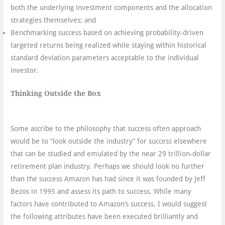
both the underlying investment components and the allocation
strategies themselves; and
Benchmarking success based on achieving probability-driven
targeted returns being realized while staying within historical
standard deviation parameters acceptable to the individual
investor.
Thinking Outside the Box
Some ascribe to the philosophy that success often approach
would be to “look outside the industry” for success elsewhere
that can be studied and emulated by the near 29 trillion-dollar
retirement plan industry. Perhaps we should look no further
than the success Amazon has had since it was founded by Jeff
Bezos in 1995 and assess its path to success. While many
factors have contributed to Amazon’s success, I would suggest
the following attributes have been executed brilliantly and