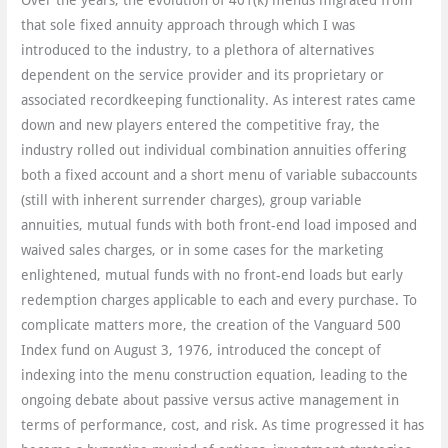
Over the years, the evolution of 401(k) menus migrated from
that sole fixed annuity approach through which I was
introduced to the industry, to a plethora of alternatives
dependent on the service provider and its proprietary or
associated recordkeeping functionality. As interest rates came
down and new players entered the competitive fray, the
industry rolled out individual combination annuities offering
both a fixed account and a short menu of variable subaccounts
(still with inherent surrender charges), group variable
annuities, mutual funds with both front-end load imposed and
waived sales charges, or in some cases for the marketing
enlightened, mutual funds with no front-end loads but early
redemption charges applicable to each and every purchase. To
complicate matters more, the creation of the Vanguard 500
Index fund on August 3, 1976, introduced the concept of
indexing into the menu construction equation, leading to the
ongoing debate about passive versus active management in
terms of performance, cost, and risk. As time progressed it has