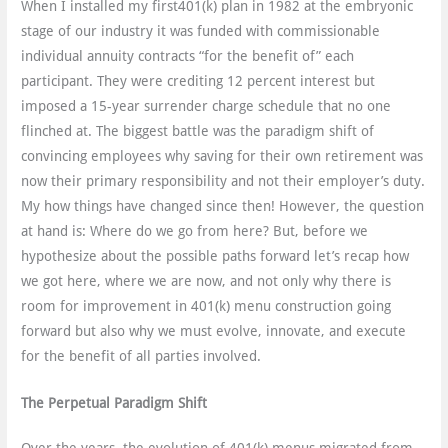
When I installed my first401(k) plan in 1982 at the embryonic
stage of our industry it was funded with commissionable
individual annuity contracts “for the benefit of” each
participant. They were crediting 12 percent interest but
imposed a 15-year surrender charge schedule that no one
flinched at. The biggest battle was the paradigm shift of
convincing employees why saving for their own retirement was
now their primary responsibility and not their employer’s duty.
My how things have changed since then! However, the question
at hand is: Where do we go from here? But, before we
hypothesize about the possible paths forward let’s recap how
we got here, where we are now, and not only why there is
room for improvement in 401(k) menu construction going
forward but also why we must evolve, innovate, and execute
for the benefit of all parties involved.
The Perpetual Paradigm Shift