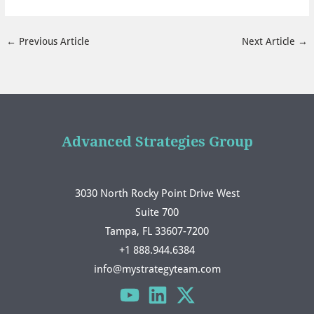
←
Previous Article
Next Article
→
Advanced Strategies Group
3030 North Rocky Point Drive West
Suite 700
Tampa, FL 33607-7200
+1 888.944.6384
info@mystrategyteam.com