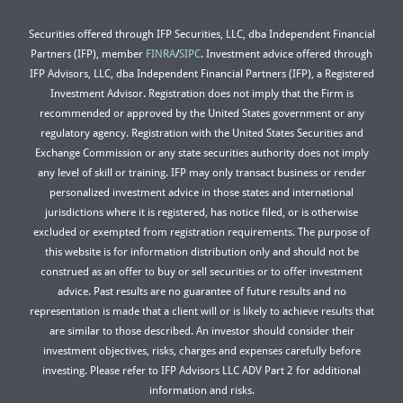
Securities offered through IFP Securities, LLC, dba Independent Financial
Partners (IFP), member
FINRA
/
SIPC
. Investment advice offered through
IFP Advisors, LLC, dba Independent Financial Partners (IFP), a Registered
Investment Advisor. Registration does not imply that the Firm is
recommended or approved by the United States government or any
regulatory agency. Registration with the United States Securities and
Exchange Commission or any state securities authority does not imply
any level of skill or training. IFP may only transact business or render
personalized investment advice in those states and international
jurisdictions where it is registered, has notice filed, or is otherwise
excluded or exempted from registration requirements. The purpose of
this website is for information distribution only and should not be
construed as an offer to buy or sell securities or to offer investment
advice. Past results are no guarantee of future results and no
representation is made that a client will or is likely to achieve results that
are similar to those described. An investor should consider their
investment objectives, risks, charges and expenses carefully before
investing. Please refer to IFP Advisors LLC ADV Part 2 for additional
information and risks.