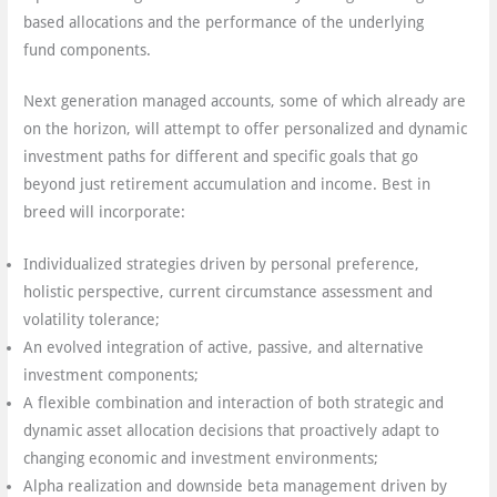
based allocations and the performance of the underlying
fund components.
Next generation managed accounts, some of which already are
on the horizon, will attempt to offer personalized and dynamic
investment paths for different and specific goals that go
beyond just retirement accumulation and income. Best in
breed will incorporate:
Individualized strategies driven by personal preference,
holistic perspective, current circumstance assessment and
volatility tolerance;
An evolved integration of active, passive, and alternative
investment components;
A flexible combination and interaction of both strategic and
dynamic asset allocation decisions that proactively adapt to
changing economic and investment environments;
Alpha realization and downside beta management driven by