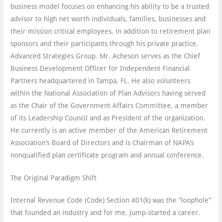
business model focuses on enhancing his ability to be a trusted
advisor to high net worth individuals, families, businesses and
their mission critical employees, in addition to retirement plan
sponsors and their participants through his private practice,
Advanced Strategies Group. Mr. Acheson serves as the Chief
Business Development Officer for Independent Financial
Partners headquartered in Tampa, FL. He also volunteers
within the National Association of Plan Advisors having served
as the Chair of the Government Affairs Committee, a member
of its Leadership Council and as President of the organization.
He currently is an active member of the American Retirement
Association’s Board of Directors and is Chairman of NAPA’s
nonqualified plan certificate program and annual conference.
The Original Paradigm Shift
Internal Revenue Code (Code) Section 401(k) was the “loophole”
that founded an industry and for me, jump-started a career.