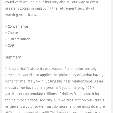
could very well help our industry also “C” our way to even
greater success in improving the retirement security of
working Americans:
•
Convenience
• Choice
• Customization
• Cost
Summary
It is said that “nature hates a vacuum” and, unfortunately at
times, the world also applies the philosophy of—What have you
done for me lately?—in judging business relationships. As an
industry, we have done a yeoman’s job of helping 401(k)
participants accumulate trillions of dollars from scratch for
their future financial security. But we can’t rest on our laurels
as there is a void, so we must do more, and we must do more
NOW or someone else will! This latest financial downturn will