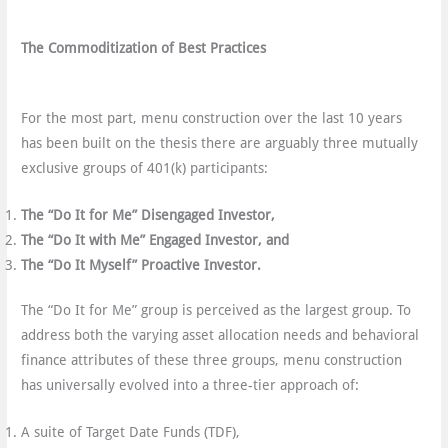
The Commoditization of Best Practices
For the most part, menu construction over the last 10 years
has been built on the thesis there are arguably three mutually
exclusive groups of 401(k) participants:
The “Do It for Me” Disengaged Investor,
The “Do It with Me” Engaged Investor, and
The “Do It Myself” Proactive Investor.
The “Do It for Me” group is perceived as the largest group. To
address both the varying asset allocation needs and behavioral
finance attributes of these three groups, menu construction
has universally evolved into a three-tier approach of:
A suite of Target Date Funds (TDF),