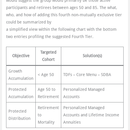
would suggest the group would primarily be those active
participants and retirees between ages 50 and 85. The what,
who, and how of adding this fourth non-mutually exclusive tier
could be summarized by
a simplified view within the following chart with the bottom
two entries profiling the suggested Fourth Tier.
Targeted
Objective
Solution(s)
Cohort
Growth
< Age 50
TDFs – Core Menu – SDBA
Accumulation
Protected
Age 50 to
Personalized Managed
Accumulation
Retirement
Accounts
Retirement
Personalized Managed
Protected
to
Accounts and Lifetime Income
Distribution
Mortality
Annuities