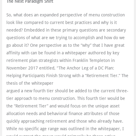
The Next Paradigm Shift
So, what does an expanded perspective of menu construction
look like compared to current best practices and why is it
needed? Embedded in these primary questions are secondary
questions of what are we trying to accomplish and how do we
go about it? One perspective as to the “why” that I have great
affinity with can be found in a whitepaper authored by key
retirement plan strategists within Franklin Templeton in
November 2017 entitled, “The Anchor Leg of a DC Plan:
Helping Participants Finish Strong with a “Retirement Tier.” The
thesis of the whitepaper
argued a new fourth tier should be added to the current three-
tier approach to menu construction. This fourth tier would be
the “Retirement Tier” and would focus on the unique asset
allocation needs and behavioral finance attributes of those
quickly approaching retirement and those who already have.
While no specific age range was outlined in the whitepaper, I